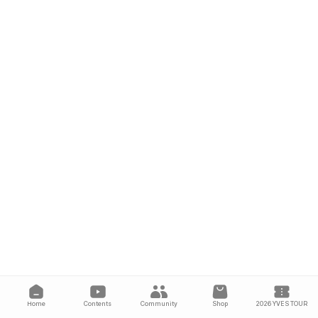
Home
Contents
Community
Shop
2026 YVES TOUR